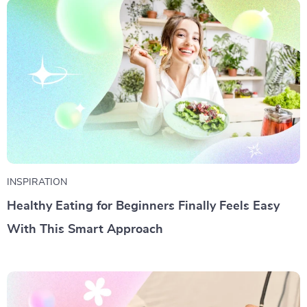
INSPIRATION
Healthy Eating for Beginners Finally Feels Easy
With This Smart Approach