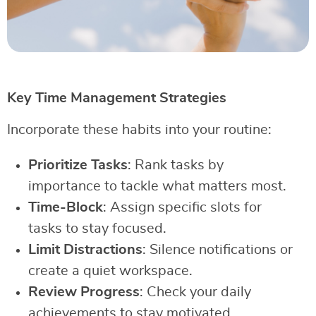
Key Time Management Strategies
Incorporate these habits into your routine:
Prioritize Tasks
: Rank tasks by
importance to tackle what matters most.
Time-Block
: Assign specific slots for
tasks to stay focused.
Limit Distractions
: Silence notifications or
create a quiet workspace.
Review Progress
: Check your daily
achievements to stay motivated.