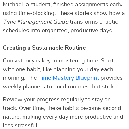
Michael, a student, finished assignments early
using time-blocking. These stories show how a
Time Management Guide
transforms chaotic
schedules into organized, productive days.
Creating a Sustainable Routine
Consistency is key to mastering time. Start
with one habit, like planning your day each
morning. The
Time Mastery Blueprint
provides
weekly planners to build routines that stick.
Review your progress regularly to stay on
track. Over time, these habits become second
nature, making every day more productive and
less stressful.