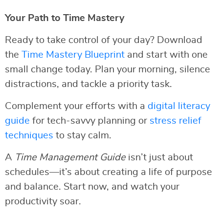
Your Path to Time Mastery
Ready to take control of your day? Download
the
Time Mastery Blueprint
and start with one
small change today. Plan your morning, silence
distractions, and tackle a priority task.
Complement your efforts with a
digital literacy
guide
for tech-savvy planning or
stress relief
techniques
to stay calm.
A
Time Management Guide
isn’t just about
schedules—it’s about creating a life of purpose
and balance. Start now, and watch your
productivity soar.