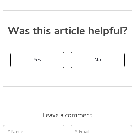
Was this article helpful?
Yes
No
Leave a comment
* Name
* Email