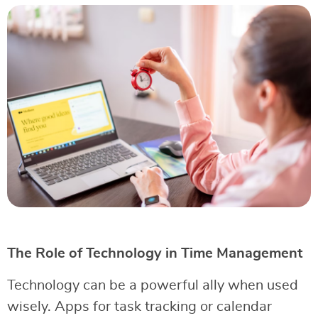
The Role of Technology in Time Management
Technology can be a powerful ally when used
wisely. Apps for task tracking or calendar