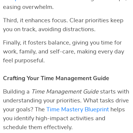
easing overwhelm.
Third, it enhances focus. Clear priorities keep
you on track, avoiding distractions.
Finally, it fosters balance, giving you time for
work, family, and self-care, making every day
feel purposeful.
Crafting Your Time Management Guide
Building a
Time Management Guide
starts with
understanding your priorities. What tasks drive
your goals? The
Time Mastery Blueprint
helps
you identify high-impact activities and
schedule them effectively.