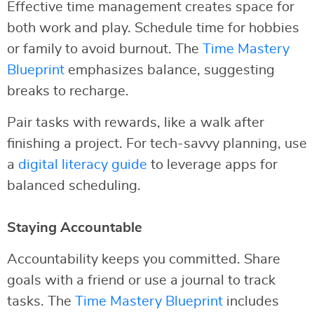
Effective time management creates space for
both work and play. Schedule time for hobbies
or family to avoid burnout. The
Time Mastery
Blueprint
emphasizes balance, suggesting
breaks to recharge.
Pair tasks with rewards, like a walk after
finishing a project. For tech-savvy planning, use
a
digital literacy guide
to leverage apps for
balanced scheduling.
Staying Accountable
Accountability keeps you committed. Share
goals with a friend or use a journal to track
tasks. The
Time Mastery Blueprint
includes