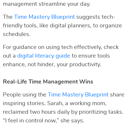
management streamline your day.
The
Time Mastery Blueprint
suggests tech-
friendly tools, like digital planners, to organize
schedules.
For guidance on using tech effectively, check
out a
digital literacy guide
to ensure tools
enhance, not hinder, your productivity.
Real-Life Time Management Wins
People using the
Time Mastery Blueprint
share
inspiring stories. Sarah, a working mom,
reclaimed two hours daily by prioritizing tasks.
“I feel in control now,” she says.