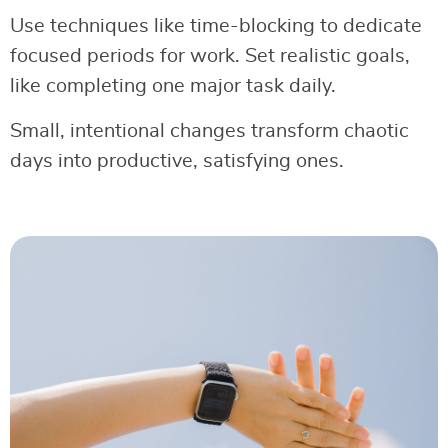
Use techniques like time-blocking to dedicate
focused periods for work. Set realistic goals,
like completing one major task daily.
Small, intentional changes transform chaotic
days into productive, satisfying ones.