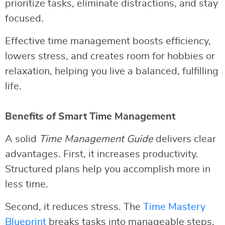
prioritize tasks, eliminate distractions, and stay
focused.
Effective time management boosts efficiency,
lowers stress, and creates room for hobbies or
relaxation, helping you live a balanced, fulfilling
life.
Benefits of Smart Time Management
A solid
Time Management Guide
delivers clear
advantages. First, it increases productivity.
Structured plans help you accomplish more in
less time.
Second, it reduces stress. The
Time Mastery
Blueprint
breaks tasks into manageable steps,