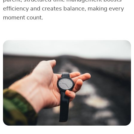
efficiency and creates balance, making every
moment count.