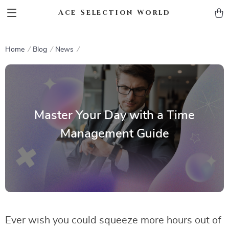
Ace Selection World
Home
Blog
News
Master Your Day with a Time
Management Guide
Ever wish you could squeeze more hours out of