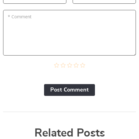
* Comment
Post Сomment
Related Posts