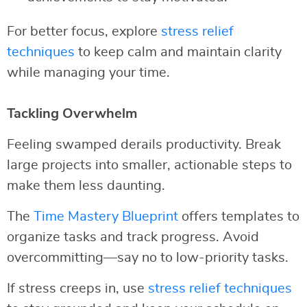
For better focus, explore
stress relief
techniques
to keep calm and maintain clarity
while managing your time.
Tackling Overwhelm
Feeling swamped derails productivity. Break
large projects into smaller, actionable steps to
make them less daunting.
The
Time Mastery Blueprint
offers templates to
organize tasks and track progress. Avoid
overcommitting—say no to low-priority tasks.
If stress creeps in, use
stress relief techniques