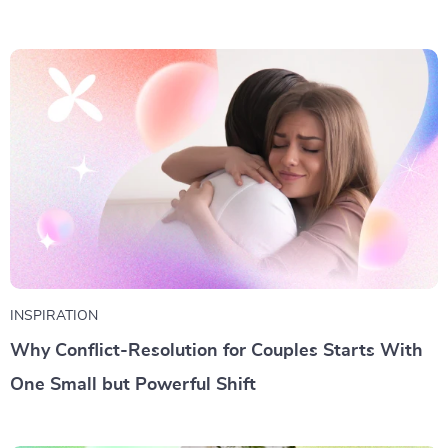
INSPIRATION
Why Conflict-Resolution for Couples Starts With
One Small but Powerful Shift