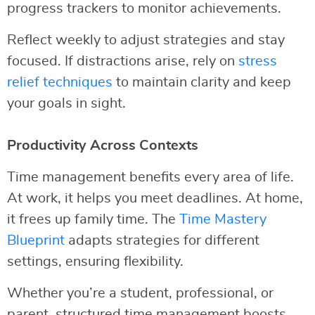
progress trackers to monitor achievements.
Reflect weekly to adjust strategies and stay
focused. If distractions arise, rely on
stress
relief techniques
to maintain clarity and keep
your goals in sight.
Productivity Across Contexts
Time management benefits every area of life.
At work, it helps you meet deadlines. At home,
it frees up family time. The
Time Mastery
Blueprint
adapts strategies for different
settings, ensuring flexibility.
Whether you’re a student, professional, or
parent, structured time management boosts