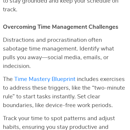
to stay grounded and keep your schedule on
track.
Overcoming Time Management Challenges
Distractions and procrastination often
sabotage time management. Identify what
pulls you away—social media, emails, or
indecision.
The
Time Mastery Blueprint
includes exercises
to address these triggers, like the “two-minute
rule” to start tasks instantly. Set clear
boundaries, like device-free work periods.
Track your time to spot patterns and adjust
habits, ensuring you stay productive and