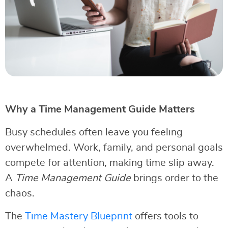
Why a Time Management Guide Matters
Busy schedules often leave you feeling
overwhelmed. Work, family, and personal goals
compete for attention, making time slip away.
A
Time Management Guide
brings order to the
chaos.
The
Time Mastery Blueprint
offers tools to