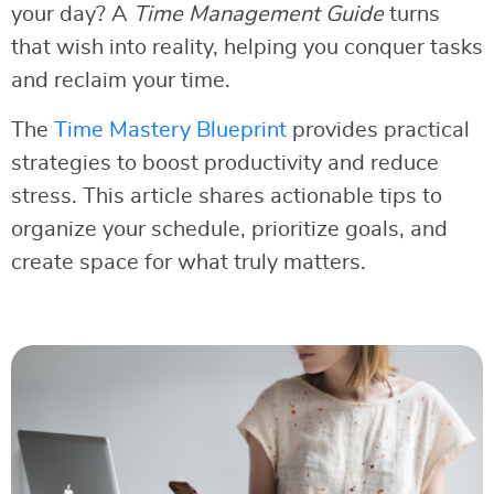
your day? A
Time Management Guide
turns
that wish into reality, helping you conquer tasks
and reclaim your time.
The
Time Mastery Blueprint
provides practical
strategies to boost productivity and reduce
stress. This article shares actionable tips to
organize your schedule, prioritize goals, and
create space for what truly matters.