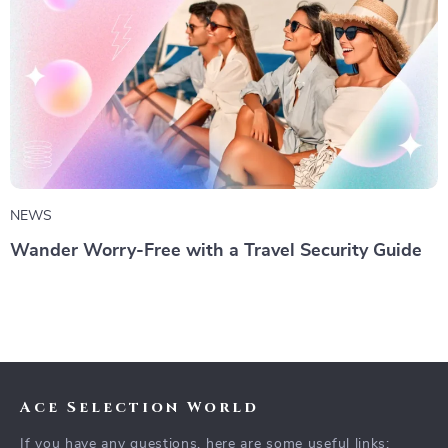
NEWS
Wander Worry-Free with a Travel Security Guide
Ace Selection World
If you have any questions, here are some useful links: