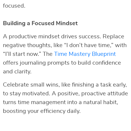
focused.
Building a Focused Mindset
A productive mindset drives success. Replace
negative thoughts, like “I don’t have time,” with
“I’ll start now.” The
Time Mastery Blueprint
offers journaling prompts to build confidence
and clarity.
Celebrate small wins, like finishing a task early,
to stay motivated. A positive, proactive attitude
turns time management into a natural habit,
boosting your efficiency daily.