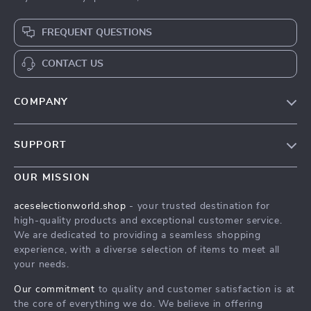
FREQUENT QUESTIONS
CONTACT US
COMPANY
Our Story
SUPPORT
Blog
Contact Us
Meet The Team
OUR MISSION
Shipping Info
Careers
aceselectionworld.shop
- your trusted destination for
FAQ
high-quality products and exceptional customer service.
Press
We are dedicated to providing a seamless shopping
Returns Center
Influencers
experience, with a diverse selection of items to meet all
your needs.
Payment Methods
Affiliates
Order Status
Our commitment
to quality and customer satisfaction is at
Investor Relations
the core of everything we do. We believe in offering