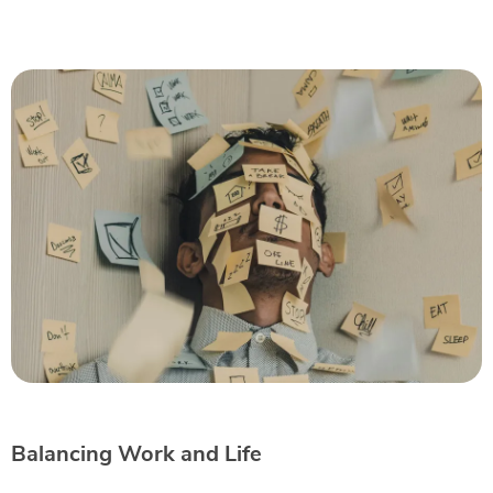
Balancing Work and Life