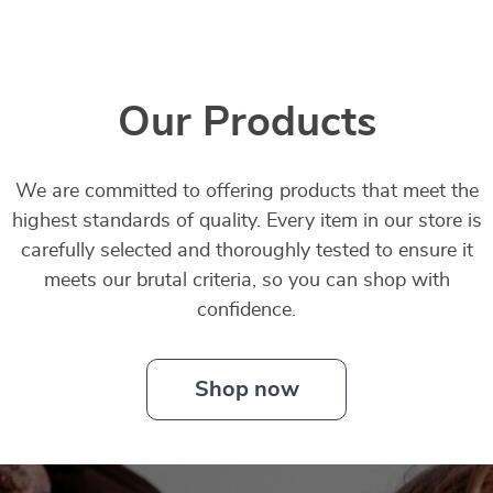
Our Products
We are committed to offering products that meet the
highest standards of quality. Every item in our store is
carefully selected and thoroughly tested to ensure it
meets our brutal criteria, so you can shop with
confidence.
Shop now