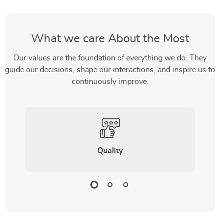
What we care About the Most
Our values are the foundation of everything we do. They
guide our decisions, shape our interactions, and inspire us to
continuously improve.
Quality