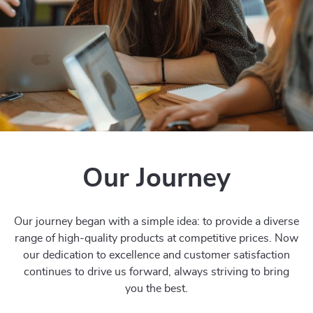
Our Journey
Our journey began with a simple idea: to provide a diverse
range of high-quality products at competitive prices. Now
our dedication to excellence and customer satisfaction
continues to drive us forward, always striving to bring
you the best.