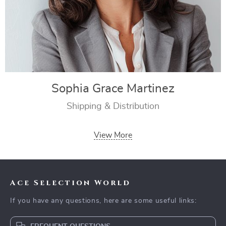
Sophia Grace Martinez
Shipping & Distribution
View More
Ace Selection World
If you have any questions, here are some useful links: