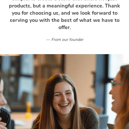
products, but a meaningful experience. Thank
you for choosing us, and we look forward to
serving you with the best of what we have to
offer.
From our founder