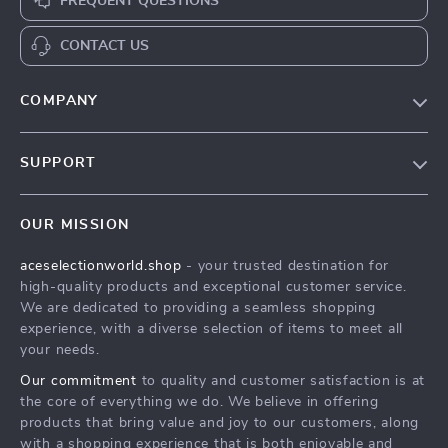
FREQUENT QUESTIONS
CONTACT US
COMPANY
Our Story
SUPPORT
Blog
Contact Us
Meet The Team
OUR MISSION
Shipping Info
Careers
aceselectionworld.shop
- your trusted destination for
FAQ
Press
high-quality products and exceptional customer service.
Returns Center
Influencers
We are dedicated to providing a seamless shopping
experience, with a diverse selection of items to meet all
Payment Methods
Affiliates
your needs.
Order Status
Investor Relations
Our commitment
to quality and customer satisfaction is at
the core of everything we do. We believe in offering
Partners
products that bring value and joy to our customers, along
Sustainability
with a shopping experience that is both enjoyable and