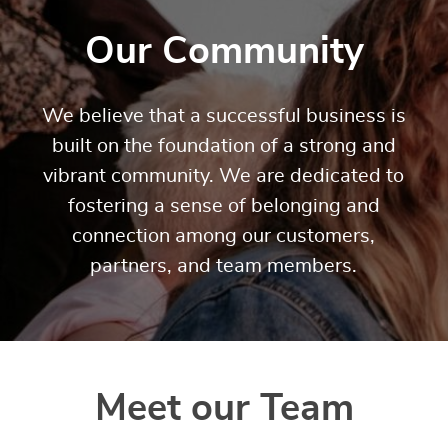
Our Community
We believe that a successful business is
built on the foundation of a strong and
vibrant community. We are dedicated to
fostering a sense of belonging and
connection among our customers,
partners, and team members.
Meet our Team