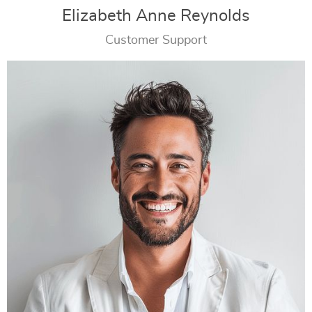
Elizabeth Anne Reynolds
Customer Support