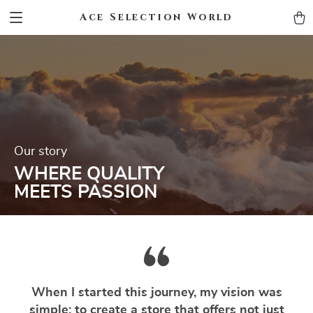
Ace Selection World
Our story
WHERE QUALITY
MEETS PASSION
When I started this journey, my vision was
simple: to create a store that offers not just