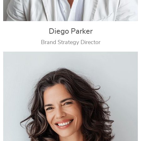
Diego Parker
Brand Strategy Director