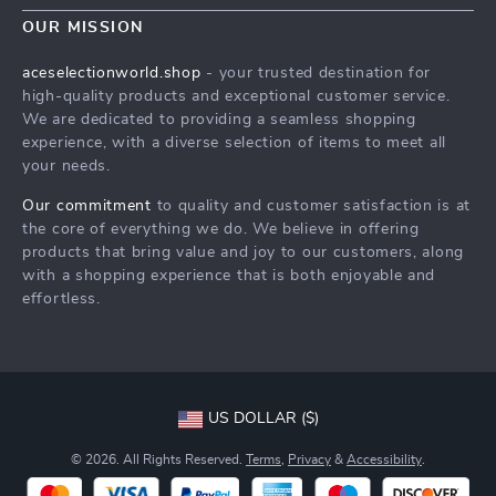
Contact Us
Meet The Team
OUR MISSION
Shipping Info
Careers
aceselectionworld.shop
- your trusted destination for
FAQ
high-quality products and exceptional customer service.
Press
We are dedicated to providing a seamless shopping
Returns Center
Influencers
experience, with a diverse selection of items to meet all
your needs.
Payment Methods
Affiliates
Order Status
Our commitment
to quality and customer satisfaction is at
Investor Relations
the core of everything we do. We believe in offering
Partners
products that bring value and joy to our customers, along
with a shopping experience that is both enjoyable and
Sustainability
effortless.
Philosophy
Community
US DOLLAR ($)
© 2026. All Rights Reserved.
Terms
,
Privacy
&
Accessibility
.