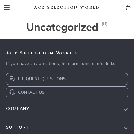
Ace Selection World
(0)
Uncategorized
Ace Selection World
If you have any questions, here are some useful links:
FREQUENT QUESTIONS
CONTACT US
COMPANY
Our Story
SUPPORT
Blog